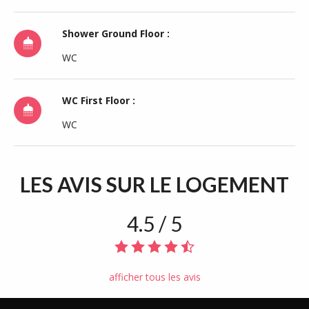
Shower Ground Floor :
WC
WC First Floor :
WC
LES AVIS
SUR LE LOGEMENT
4.5 / 5
afficher tous les avis