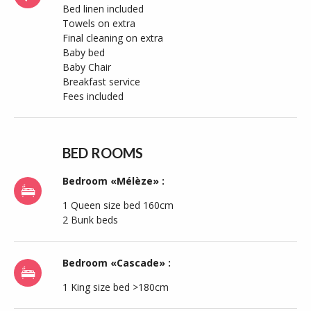
Bed linen included
Towels on extra
Final cleaning on extra
Baby bed
Baby Chair
Breakfast service
Fees included
BED ROOMS
Bedroom «Mélèze» :
1 Queen size bed 160cm
2 Bunk beds
Bedroom «Cascade» :
1 King size bed >180cm