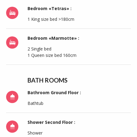
Bedroom «Tetras» :
1 King size bed >180cm
Bedroom «Marmotte» :
2 Single bed
1 Queen size bed 160cm
BATH ROOMS
Bathroom Ground Floor :
Bathtub
Shower Second Floor :
Shower