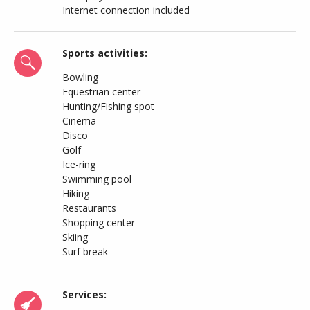
Internet connection included
Sports activities:
Bowling
Equestrian center
Hunting/Fishing spot
Cinema
Disco
Golf
Ice-ring
Swimming pool
Hiking
Restaurants
Shopping center
Skiing
Surf break
Services: