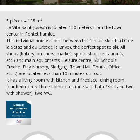
5 pièces – 135 m²
La Villa Saint-Joseph is located 100 meters from the town
center in Pontet hamlet.
This individual house is built between the 2 main ski lifts (TC de
la Sétaz and du Crêt de la Brive), the perfect spot to ski. All
shops (bakery, butchers, market, sports shop, restaurants,
etc.) and main equipments (Leisure centre, Ski Schools,
Crèche, Day Nursery, Sledging, Town Hall, Tourist Office,
etc…) are located less than 10 minutes on foot.
It has a living room with kitchen and fireplace, dining room,
four bedrooms, three bathrooms (one with bath / sink and two
with shower), two WC.