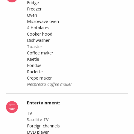
Fridge
Freezer
Oven
Microwave oven
4 Hotplates
Cooker hood
Dishwasher
Toaster
Coffee maker
Keetle
Fondue
Raclette
Crepe maker
Nespresso Coffee-maker
Entertainment:
TV
Satellite TV
Foreign channels
DVD player