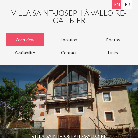
EN
FR
VILLA SAINT-JOSEPH À VALLOIRE-
GALIBIER
Overview
Location
Photos
Availability
Contact
Links
VILLA SAINT-JOSEPH - VALLOIRE