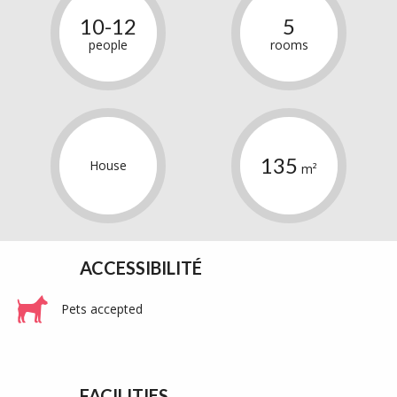
10-12
5
people
rooms
135
House
m²
ACCESSIBILITÉ
Pets accepted
FACILITIES