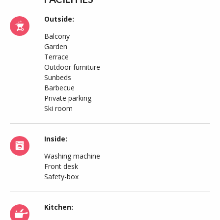
Outside:
Balcony
Garden
Terrace
Outdoor furniture
Sunbeds
Barbecue
Private parking
Ski room
Inside:
Washing machine
Front desk
Safety-box
Kitchen: